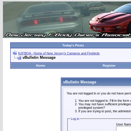
Today's Posts
NJFBOA - Home of New Jersey's Camaros and Firebirds
vBulletin Message
Home
Register
vBulletin Message
You are not logged in or you do not have perm
You are not logged in. Fill in the form
You may not have sufficient privilege
privileged system?
If you are trying to post, the adminis
Log in
User Nam