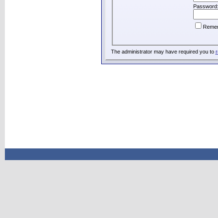
Password
Reme
The administrator may have required you to
r