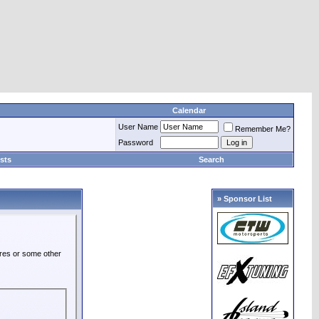
Calendar
User Name
Remember Me?
Password
sts
Search
» Sponsor List
ures or some other