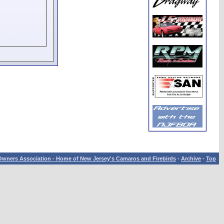
wners Association - Home of New Jersey's Camaros and Firebirds
-
Archive
-
Top