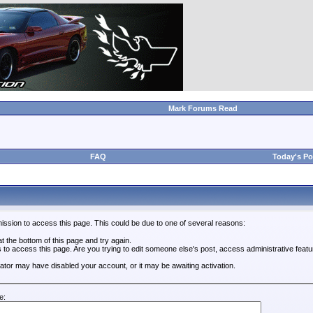
Mark Forums Read
FAQ
Today's Po
ission to access this page. This could be due to one of several reasons:
 at the bottom of this page and try again.
s to access this page. Are you trying to edit someone else's post, access administrative feat
trator may have disabled your account, or it may be awaiting activation.
e: