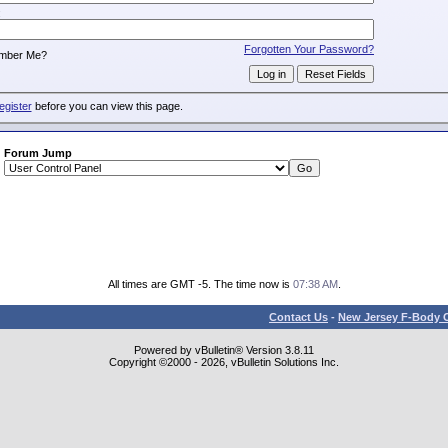
:
Forgotten Your Password?
mber Me?
egister
before you can view this page.
Forum Jump
All times are GMT -5. The time now is
07:38 AM
.
Contact Us
-
New Jersey F-Body O
Powered by vBulletin® Version 3.8.11
Copyright ©2000 - 2026, vBulletin Solutions Inc.