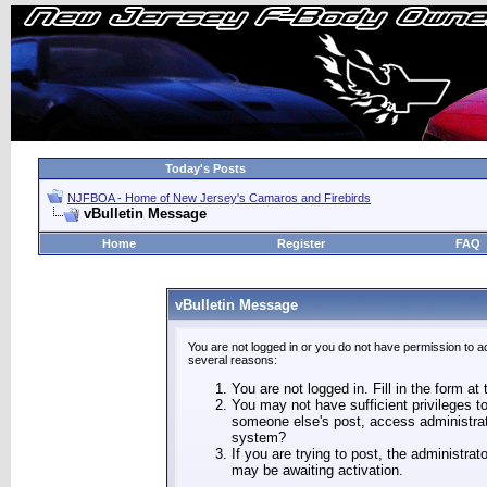
Today's Posts
NJFBOA - Home of New Jersey's Camaros and Firebirds
vBulletin Message
Home
Register
FAQ
vBulletin Message
You are not logged in or you do not have permission to a
several reasons:
You are not logged in. Fill in the form at
You may not have sufficient privileges to
someone else's post, access administrat
system?
If you are trying to post, the administra
may be awaiting activation.