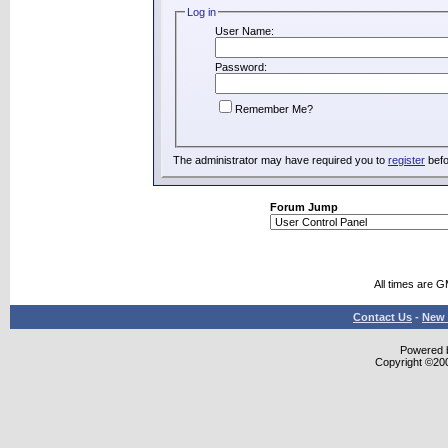
Log in
User Name:
Password:
Remember Me?
The administrator may have required you to
register
befo
Forum Jump
All times are 
Contact Us
-
New 
Powered b
Copyright ©2000