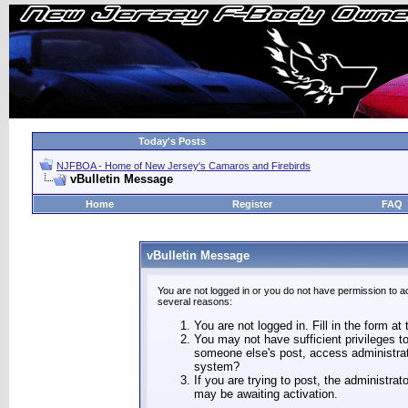
Today's Posts
NJFBOA - Home of New Jersey's Camaros and Firebirds
vBulletin Message
Home
Register
FAQ
vBulletin Message
You are not logged in or you do not have permission to a
several reasons:
You are not logged in. Fill in the form at
You may not have sufficient privileges to
someone else's post, access administrat
system?
If you are trying to post, the administra
may be awaiting activation.