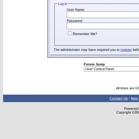
Log in
User Name:
Password:
Remember Me?
The administrator may have required you to
register
befo
Forum Jump
All times are 
Contact Us
-
New 
Powered b
Copyright ©2000