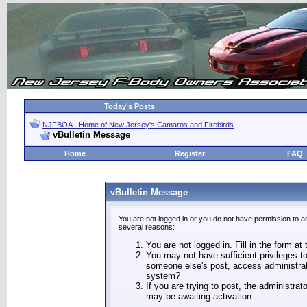
Today's Posts
NJFBOA - Home of New Jersey's Camaros and Firebirds
vBulletin Message
Home
Register
FAQ
vBulletin Message
You are not logged in or you do not have permission to a
several reasons:
You are not logged in. Fill in the form at
You may not have sufficient privileges to
someone else's post, access administrat
system?
If you are trying to post, the administra
may be awaiting activation.