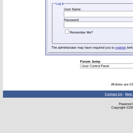
Log in
User Name:
Password:
Remember Me?
The administrator may have required you to
register
befo
Forum Jump
All times are 
Contact Us
-
New 
Powered b
Copyright ©2000