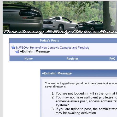
Today's Posts
NJFBOA - Home of New Jersey's Camaros and Firebirds
vBulletin Message
Home
Register
FAQ
vBulletin Message
You are not logged in or you do not have permission to a
several reasons:
You are not logged in. Fill in the form at
You may not have sufficient privileges to
someone else's post, access administrat
system?
If you are trying to post, the administra
may be awaiting activation.