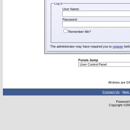
Log in
User Name:
Password:
Remember Me?
The administrator may have required you to
register
befo
Forum Jump
All times are G
Contact Us
-
New 
Powered b
Copyright ©2000