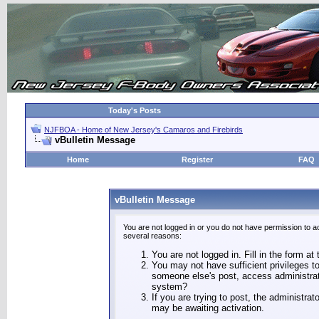
Today's Posts
NJFBOA - Home of New Jersey's Camaros and Firebirds
vBulletin Message
Home
Register
FAQ
vBulletin Message
You are not logged in or you do not have permission to a
several reasons:
You are not logged in. Fill in the form at
You may not have sufficient privileges to
someone else's post, access administrat
system?
If you are trying to post, the administra
may be awaiting activation.