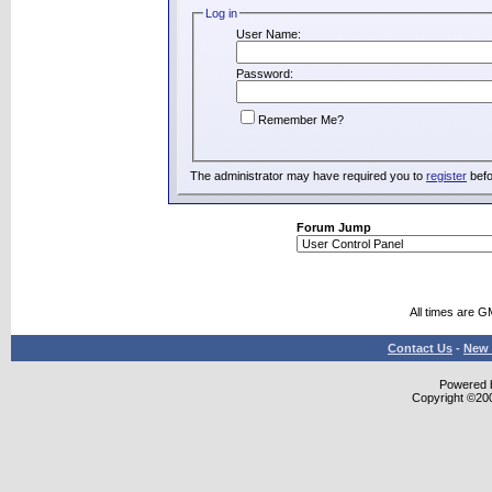
Log in
User Name:
Password:
Remember Me?
The administrator may have required you to
register
befo
Forum Jump
All times are G
Contact Us
-
New 
Powered b
Copyright ©2000