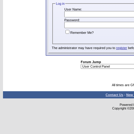
Log in
User Name:
Password:
Remember Me?
The administrator may have required you to
register
befo
Forum Jump
All times are 
Contact Us
-
New 
Powered b
Copyright ©2000