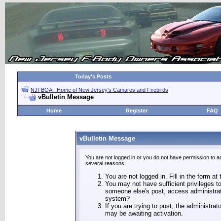
Today's Posts
NJFBOA - Home of New Jersey's Camaros and Firebirds
vBulletin Message
Home
Register
FAQ
vBulletin Message
You are not logged in or you do not have permission to a
several reasons:
You are not logged in. Fill in the form at
You may not have sufficient privileges to
someone else's post, access administrat
system?
If you are trying to post, the administra
may be awaiting activation.