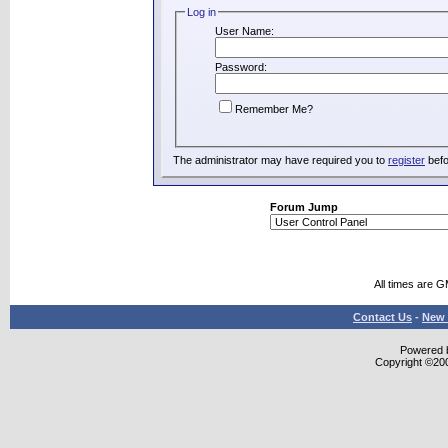
Log in
User Name:
Password:
Remember Me?
The administrator may have required you to
register
befo
Forum Jump
All times are 
Contact Us
-
New 
Powered b
Copyright ©2000