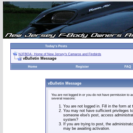
Today's Posts
NJFBOA - Home of New Jersey's Camaros and Firebirds
vBulletin Message
Home
Register
FAQ
vBulletin Message
You are not logged in or you do not have permission to a
several reasons:
You are not logged in. Fill in the form at
You may not have sufficient privileges to
someone else's post, access administrat
system?
If you are trying to post, the administra
may be awaiting activation.