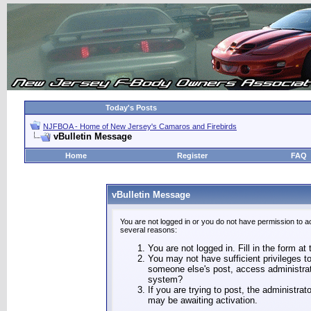
Today's Posts
NJFBOA - Home of New Jersey's Camaros and Firebirds
vBulletin Message
Home
Register
FAQ
vBulletin Message
You are not logged in or you do not have permission to a
several reasons:
You are not logged in. Fill in the form at
You may not have sufficient privileges to
someone else's post, access administrat
system?
If you are trying to post, the administra
may be awaiting activation.