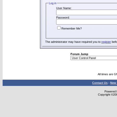
Log in
User Name:
Password:
Remember Me?
The administrator may have required you to
register
befo
Forum Jump
All times are 
Contact Us
-
New 
Powered b
Copyright ©2000