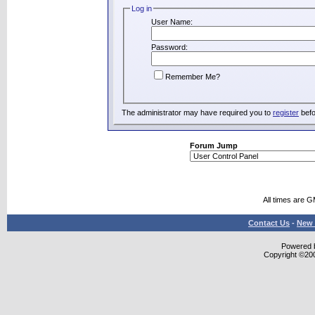
Log in
User Name:
Password:
Remember Me?
The administrator may have required you to
register
befo
Forum Jump
All times are 
Contact Us
-
New 
Powered b
Copyright ©2000