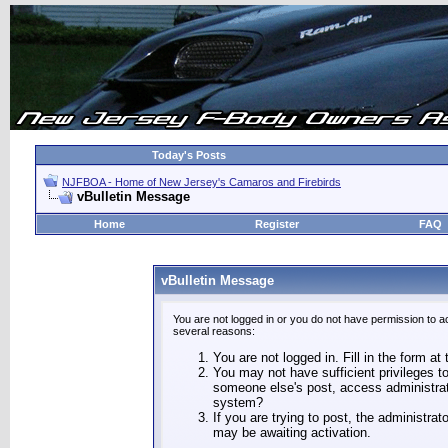
Today's Posts
NJFBOA - Home of New Jersey's Camaros and Firebirds
vBulletin Message
Home
Register
FAQ
vBulletin Message
You are not logged in or you do not have permission to a
several reasons:
You are not logged in. Fill in the form at
You may not have sufficient privileges to
someone else's post, access administrat
system?
If you are trying to post, the administra
may be awaiting activation.