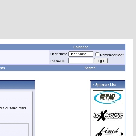
Calendar
User Name
Remember Me?
Password
sts
Search
» Sponsor List
ures or some other