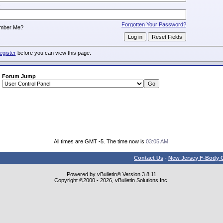
:
Forgotten Your Password?
mber Me?
egister
before you can view this page.
Forum Jump
All times are GMT -5. The time now is
03:05 AM
.
Contact Us
-
New Jersey F-Body O
Powered by vBulletin® Version 3.8.11
Copyright ©2000 - 2026, vBulletin Solutions Inc.