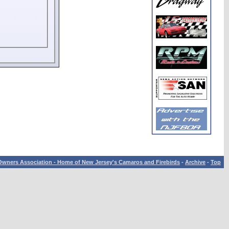
wners Association - Home of New Jersey's Camaros and Firebirds
-
Archive
-
Top