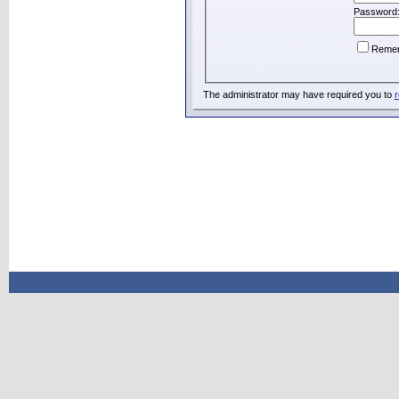
Password
Reme
The administrator may have required you to
r