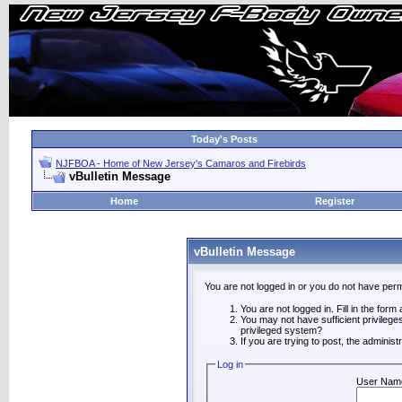
Today's Posts
NJFBOA - Home of New Jersey's Camaros and Firebirds
vBulletin Message
Home
Register
vBulletin Message
You are not logged in or you do not have perm
You are not logged in. Fill in the form
You may not have sufficient privilege
privileged system?
If you are trying to post, the adminis
Log in
User Nam