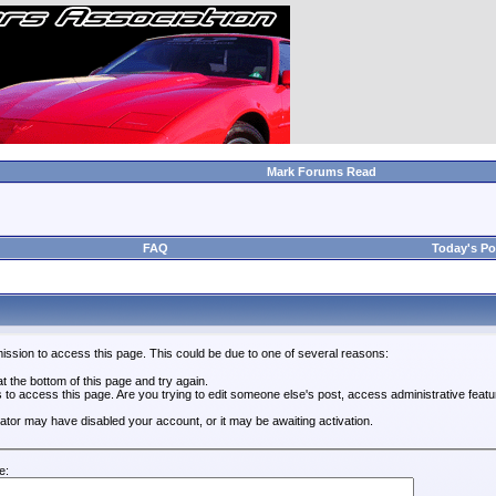
Mark Forums Read
FAQ
Today's Po
ission to access this page. This could be due to one of several reasons:
 at the bottom of this page and try again.
s to access this page. Are you trying to edit someone else's post, access administrative feat
trator may have disabled your account, or it may be awaiting activation.
e: