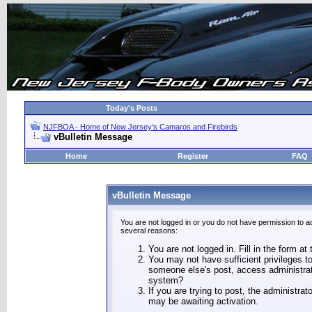
Today's Posts
NJFBOA - Home of New Jersey's Camaros and Firebirds
vBulletin Message
Home
Register
FAQ
vBulletin Message
You are not logged in or you do not have permission to a
several reasons:
You are not logged in. Fill in the form at
You may not have sufficient privileges to
someone else's post, access administrat
system?
If you are trying to post, the administra
may be awaiting activation.