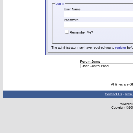
Log in
User Name:
Password:
Remember Me?
The administrator may have required you to
register
befo
Forum Jump
All times are 
Contact Us
-
New 
Powered b
Copyright ©2000