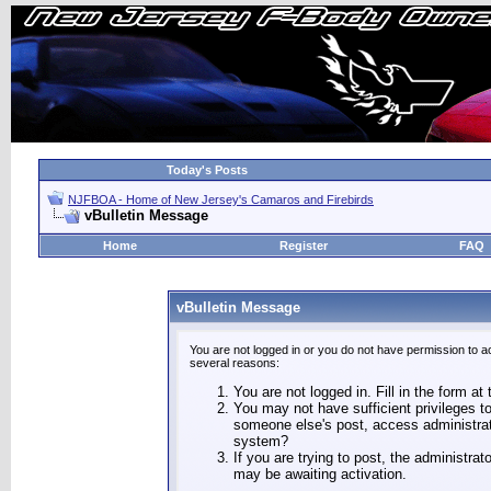
Today's Posts
NJFBOA - Home of New Jersey's Camaros and Firebirds
vBulletin Message
Home
Register
FAQ
vBulletin Message
You are not logged in or you do not have permission to a
several reasons:
You are not logged in. Fill in the form at
You may not have sufficient privileges to
someone else's post, access administrat
system?
If you are trying to post, the administra
may be awaiting activation.