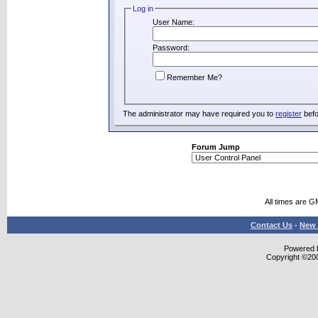
Log in
User Name:
Password:
Remember Me?
The administrator may have required you to
register
befo
Forum Jump
All times are G
Contact Us
-
New 
Powered b
Copyright ©2000