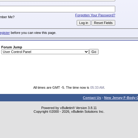
:
Forgotten Your Password?
mber Me?
egister
before you can view this page.
Forum Jump
All times are GMT -5. The time now is
05:33 AM
.
Contact Us
-
New Jersey F-Body O
Powered by vBulletin® Version 3.8.11
Copyright ©2000 - 2026, vBulletin Solutions Inc.