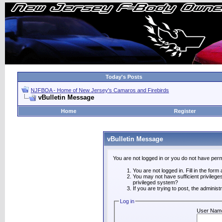
Today's Posts
NJFBOA - Home of New Jersey's Camaros and Firebirds
vBulletin Message
Home
Register
vBulletin Message
You are not logged in or you do not have perm
You are not logged in. Fill in the form
You may not have sufficient privilege
privileged system?
If you are trying to post, the adminis
Log in
User Nam