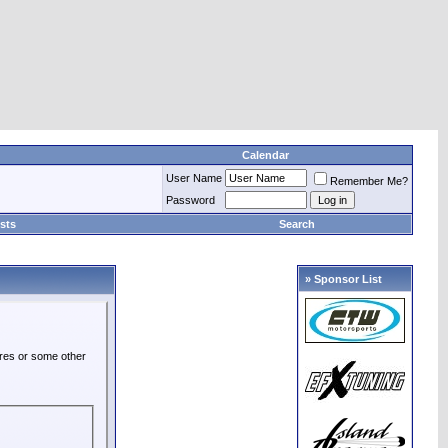
Calendar
User Name
Remember Me?
Password
sts
Search
» Sponsor List
ures or some other