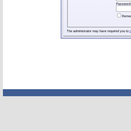
Password
Reme
The administrator may have required you to
r