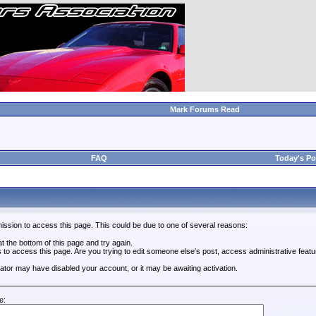
Mark Forums Read
FAQ
Today's Po
ission to access this page. This could be due to one of several reasons:
 at the bottom of this page and try again.
s to access this page. Are you trying to edit someone else's post, access administrative feat
trator may have disabled your account, or it may be awaiting activation.
e: