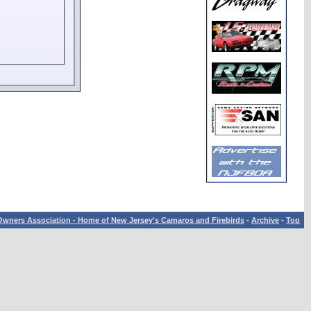
wners Association - Home of New Jersey's Camaros and Firebirds
-
Archive
-
Top