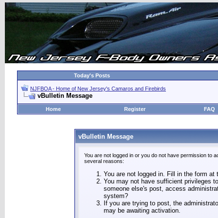
Today's Posts
NJFBOA - Home of New Jersey's Camaros and Firebirds
vBulletin Message
Home
Register
FAQ
vBulletin Message
You are not logged in or you do not have permission to a
several reasons:
You are not logged in. Fill in the form at
You may not have sufficient privileges to
someone else's post, access administrat
system?
If you are trying to post, the administra
may be awaiting activation.