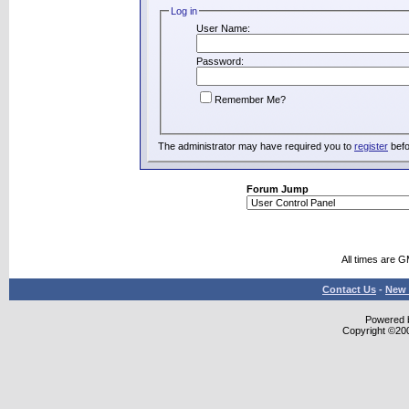
Log in
User Name:
Password:
Remember Me?
The administrator may have required you to
register
befo
Forum Jump
All times are 
Contact Us
-
New 
Powered b
Copyright ©2000