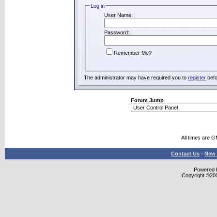
Log in
User Name:
Password:
Remember Me?
The administrator may have required you to
register
befo
Forum Jump
All times are 
Contact Us
-
New 
Powered b
Copyright ©2000