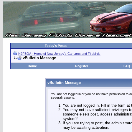
Today's Posts
NJFBOA - Home of New Jersey's Camaros and Firebirds
vBulletin Message
Home
Register
FAQ
vBulletin Message
You are not logged in or you do not have permission to a
several reasons:
You are not logged in. Fill in the form at
You may not have sufficient privileges to
someone else's post, access administrat
system?
If you are trying to post, the administra
may be awaiting activation.