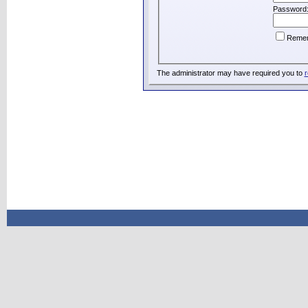
Password
Reme
The administrator may have required you to
r