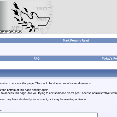
Mark Forums Read
FAQ
Today's Po
ission to access this page. This could be due to one of several reasons:
 at the bottom of this page and try again.
s to access this page. Are you trying to edit someone else's post, access administrative feat
trator may have disabled your account, or it may be awaiting activation.
e: