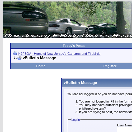
Today's Posts
NJFBOA - Home of New Jersey's Camaros and Firebirds
vBulletin Message
Home
Register
vBulletin Message
You are not logged in or you do not have perm
You are not logged in. Fill in the form
You may not have sufficient privilege
privileged system?
If you are trying to post, the adminis
Log in
User Nam