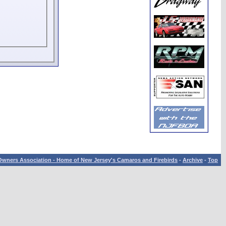
wners Association - Home of New Jersey's Camaros and Firebirds
-
Archive
-
Top