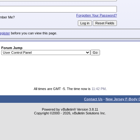
:
Forgotten Your Password?
mber Me?
egister
before you can view this page.
Forum Jump
All times are GMT -5. The time now is
11:42 PM
.
Contact Us
-
New Jersey F-Body O
Powered by vBulletin® Version 3.8.11
Copyright ©2000 - 2026, vBulletin Solutions Inc.