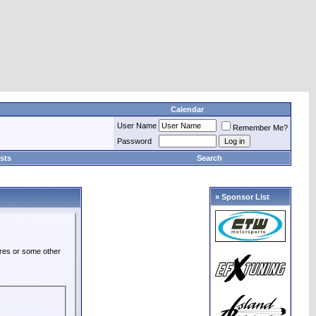
Calendar
User Name
Remember Me?
Password
sts
Search
» Sponsor List
ures or some other