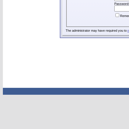
Password
Reme
The administrator may have required you to
r