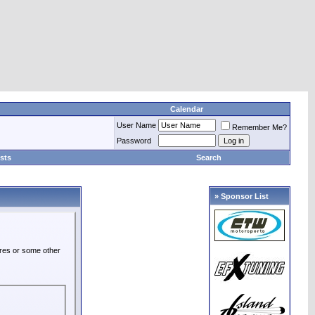
Calendar
User Name
Remember Me?
Password
sts
Search
» Sponsor List
ures or some other