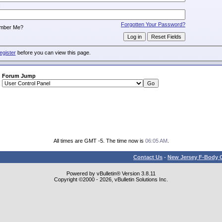
:
Forgotten Your Password?
mber Me?
egister
before you can view this page.
Forum Jump
All times are GMT -5. The time now is
06:05 AM
.
Contact Us
-
New Jersey F-Body O
Powered by vBulletin® Version 3.8.11
Copyright ©2000 - 2026, vBulletin Solutions Inc.