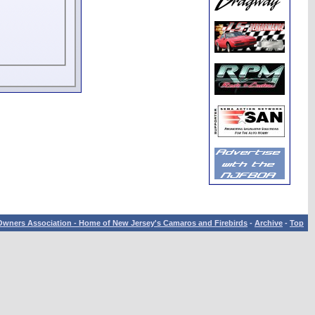
wners Association - Home of New Jersey's Camaros and Firebirds
-
Archive
-
Top