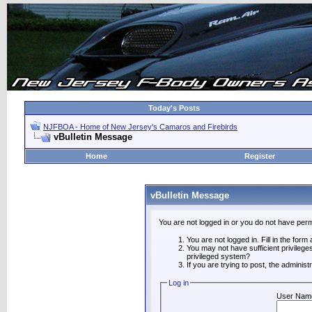
Today's Posts
NJFBOA - Home of New Jersey's Camaros and Firebirds
vBulletin Message
Home
Register
vBulletin Message
You are not logged in or you do not have perm
You are not logged in. Fill in the form
You may not have sufficient privilege
privileged system?
If you are trying to post, the adminis
Log in
User Nam