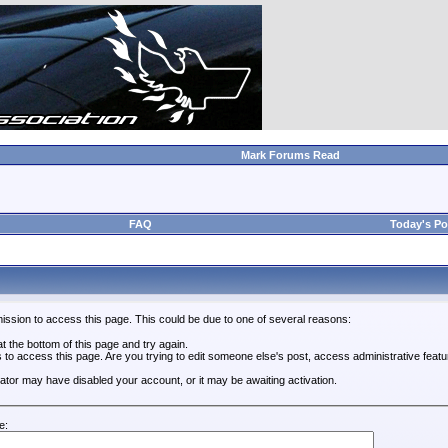
Mark Forums Read
FAQ
Today's Po
ission to access this page. This could be due to one of several reasons:
 at the bottom of this page and try again.
s to access this page. Are you trying to edit someone else's post, access administrative feat
trator may have disabled your account, or it may be awaiting activation.
e: