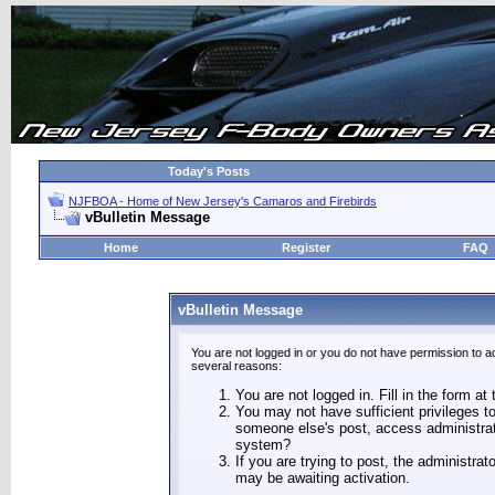
Today's Posts
NJFBOA - Home of New Jersey's Camaros and Firebirds
vBulletin Message
Home
Register
FAQ
vBulletin Message
You are not logged in or you do not have permission to a
several reasons:
You are not logged in. Fill in the form at
You may not have sufficient privileges to
someone else's post, access administrat
system?
If you are trying to post, the administra
may be awaiting activation.