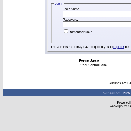
Log in
User Name:
Password:
Remember Me?
The administrator may have required you to
register
befo
Forum Jump
All times are 
Contact Us
-
New 
Powered b
Copyright ©2000