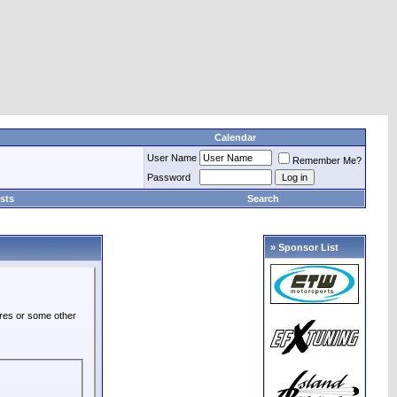
Calendar
User Name
Remember Me?
Password
sts
Search
» Sponsor List
ures or some other