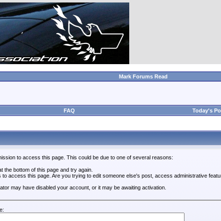
Mark Forums Read
FAQ
Today's Po
ission to access this page. This could be due to one of several reasons:
 at the bottom of this page and try again.
s to access this page. Are you trying to edit someone else's post, access administrative feat
trator may have disabled your account, or it may be awaiting activation.
e: