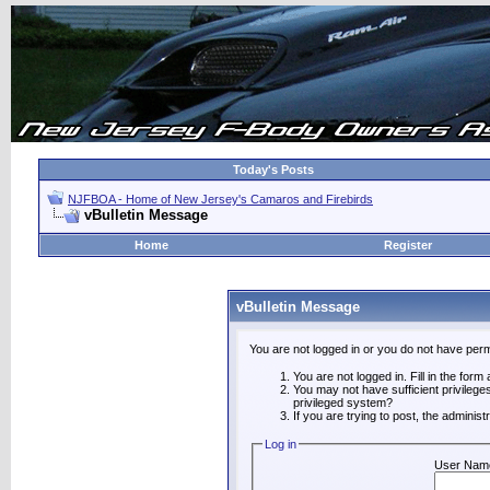
Today's Posts
NJFBOA - Home of New Jersey's Camaros and Firebirds
vBulletin Message
Home
Register
vBulletin Message
You are not logged in or you do not have perm
You are not logged in. Fill in the form
You may not have sufficient privilege
privileged system?
If you are trying to post, the adminis
Log in
User Nam