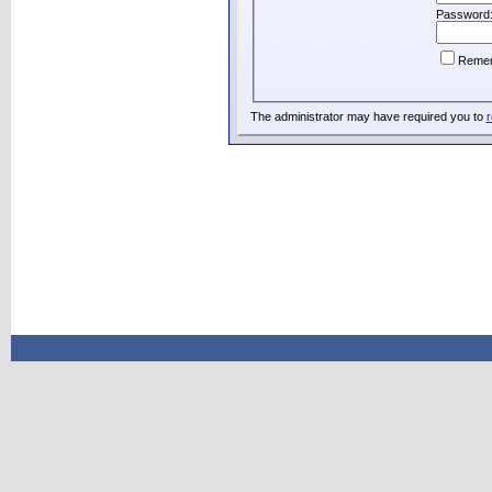
Password
Reme
The administrator may have required you to
r