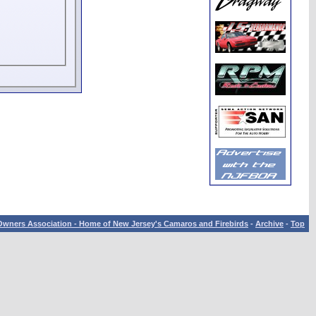
wners Association - Home of New Jersey's Camaros and Firebirds
-
Archive
-
Top