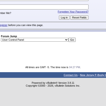
:
Forgotten Your Password?
mber Me?
egister
before you can view this page.
Forum Jump
All times are GMT -5. The time now is
04:27 PM
.
Contact Us
-
New Jersey F-Body O
Powered by vBulletin® Version 3.8.11
Copyright ©2000 - 2026, vBulletin Solutions Inc.