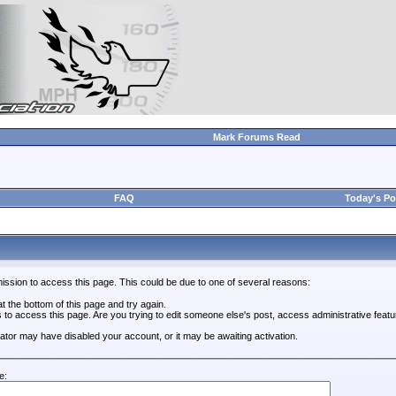
Mark Forums Read
FAQ
Today's Po
ission to access this page. This could be due to one of several reasons:
 at the bottom of this page and try again.
s to access this page. Are you trying to edit someone else's post, access administrative feat
trator may have disabled your account, or it may be awaiting activation.
e: