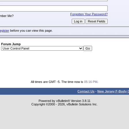
:
Forgotten Your Password?
mber Me?
egister
before you can view this page.
Forum Jump
All times are GMT -5. The time now is
05:16 PM
.
Contact Us
-
New Jersey F-Body O
Powered by vBulletin® Version 3.8.11
Copyright ©2000 - 2026, vBulletin Solutions Inc.