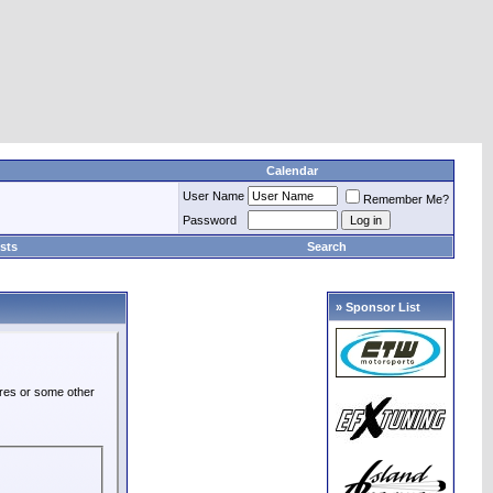
Calendar
User Name
Remember Me?
Password
sts
Search
» Sponsor List
ures or some other