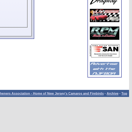
wners Association - Home of New Jersey's Camaros and Firebirds
-
Archive
-
Top