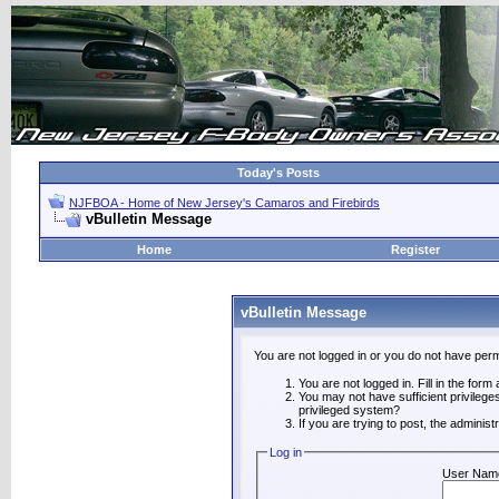
Today's Posts
NJFBOA - Home of New Jersey's Camaros and Firebirds
vBulletin Message
Home
Register
vBulletin Message
You are not logged in or you do not have perm
You are not logged in. Fill in the form
You may not have sufficient privilege
privileged system?
If you are trying to post, the adminis
Log in
User Nam