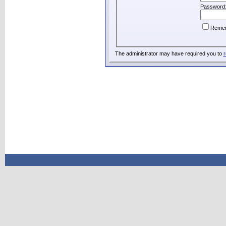
Password
Reme
The administrator may have required you to
r