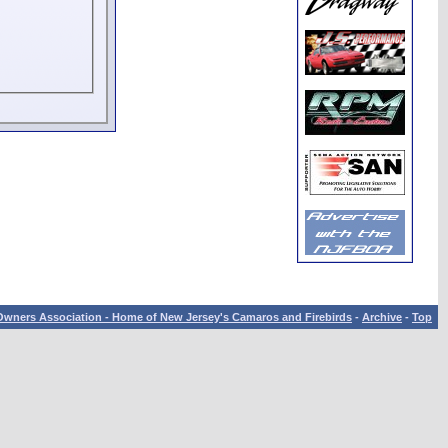
wners Association - Home of New Jersey's Camaros and Firebirds
-
Archive
-
Top