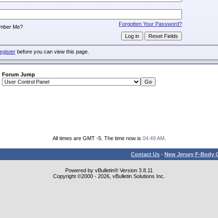
:
Forgotten Your Password?
mber Me?
egister
before you can view this page.
Forum Jump
All times are GMT -5. The time now is
04:49 AM
.
Contact Us
-
New Jersey F-Body O
Powered by vBulletin® Version 3.8.11
Copyright ©2000 - 2026, vBulletin Solutions Inc.