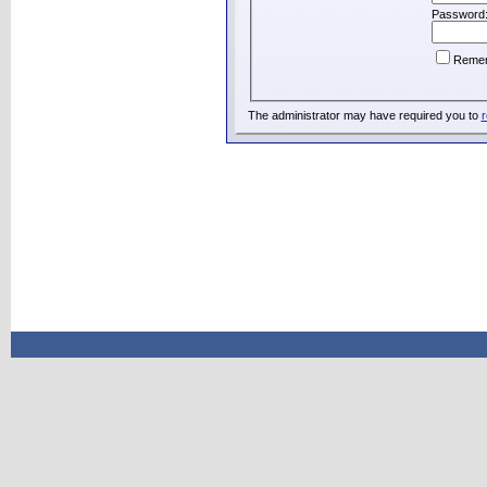
Password
Reme
The administrator may have required you to
r