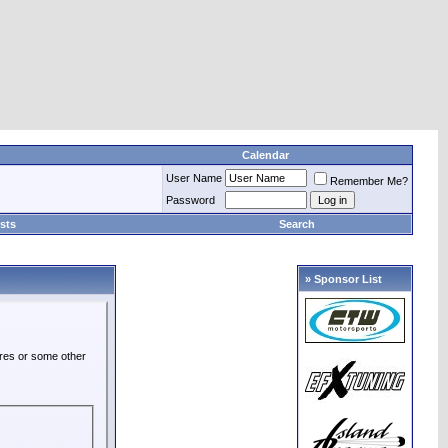
Calendar
User Name
Remember Me?
Password
sts
Search
» Sponsor List
ures or some other