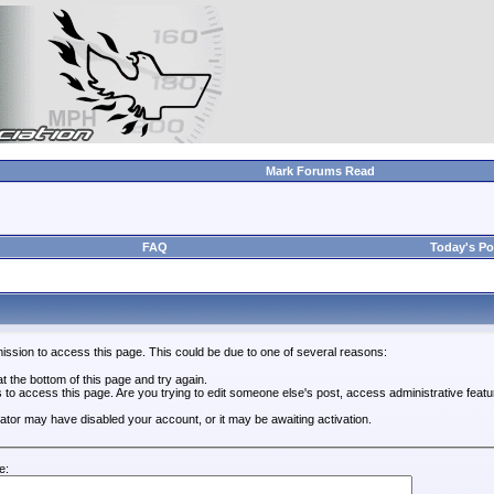
Mark Forums Read
FAQ
Today's Po
ission to access this page. This could be due to one of several reasons:
 at the bottom of this page and try again.
s to access this page. Are you trying to edit someone else's post, access administrative feat
trator may have disabled your account, or it may be awaiting activation.
e: