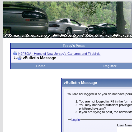
Today's Posts
NJFBOA - Home of New Jersey's Camaros and Firebirds
vBulletin Message
Home
Register
vBulletin Message
You are not logged in or you do not have perm
You are not logged in. Fill in the form
You may not have sufficient privilege
privileged system?
If you are trying to post, the adminis
Log in
User Nam