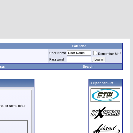
Calendar
User Name
Remember Me?
Password
sts
Search
» Sponsor List
ures or some other