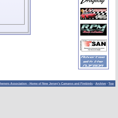
wners Association - Home of New Jersey's Camaros and Firebirds
-
Archive
-
Top