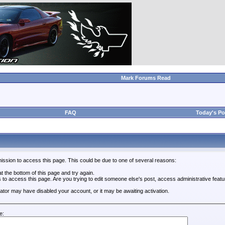
Mark Forums Read
FAQ
Today's Po
ission to access this page. This could be due to one of several reasons:
 at the bottom of this page and try again.
s to access this page. Are you trying to edit someone else's post, access administrative feat
trator may have disabled your account, or it may be awaiting activation.
e: