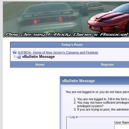
Today's Posts
NJFBOA - Home of New Jersey's Camaros and Firebirds
vBulletin Message
Home
Register
vBulletin Message
You are not logged in or you do not have perm
You are not logged in. Fill in the form
You may not have sufficient privilege
privileged system?
If you are trying to post, the adminis
Log in
User Nam