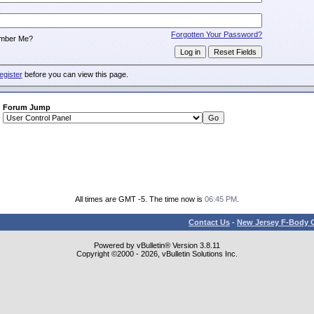
:
Forgotten Your Password?
mber Me?
egister
before you can view this page.
Forum Jump
All times are GMT -5. The time now is
06:45 PM
.
Contact Us
-
New Jersey F-Body O
Powered by vBulletin® Version 3.8.11
Copyright ©2000 - 2026, vBulletin Solutions Inc.