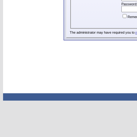
Password
Reme
The administrator may have required you to
r