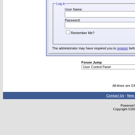
Log in
User Name:
Password:
Remember Me?
The administrator may have required you to
register
befo
Forum Jump
All times are G
Contact Us
-
New 
Powered b
Copyright ©2000