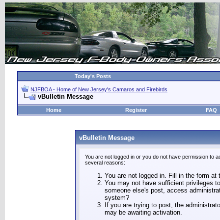
Today's Posts
NJFBOA - Home of New Jersey's Camaros and Firebirds
vBulletin Message
Home
Register
FAQ
vBulletin Message
You are not logged in or you do not have permission to a
several reasons:
You are not logged in. Fill in the form at
You may not have sufficient privileges to
someone else's post, access administrat
system?
If you are trying to post, the administra
may be awaiting activation.