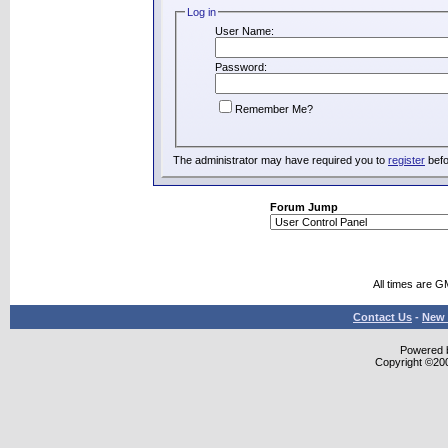
Log in
User Name:
Password:
Remember Me?
The administrator may have required you to
register
befo
Forum Jump
All times are G
Contact Us
-
New 
Powered b
Copyright ©2000