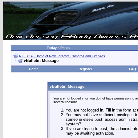
Today's Posts
NJFBOA - Home of New Jersey's Camaros and Firebirds
vBulletin Message
Home
Register
FAQ
vBulletin Message
You are not logged in or you do not have permission to a
several reasons:
You are not logged in. Fill in the form at
You may not have sufficient privileges to
someone else's post, access administrat
system?
If you are trying to post, the administra
may be awaiting activation.