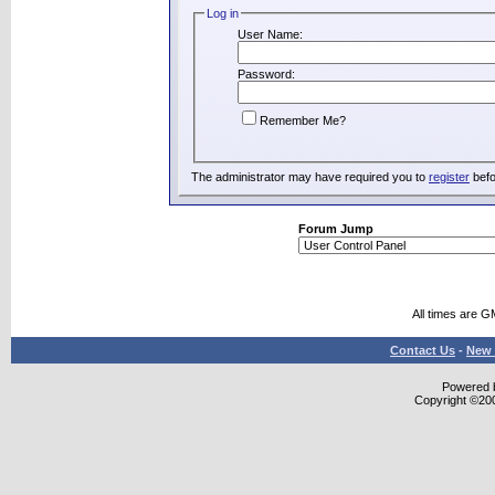
Log in
User Name:
Password:
Remember Me?
The administrator may have required you to
register
befo
Forum Jump
All times are G
Contact Us
-
New 
Powered b
Copyright ©2000