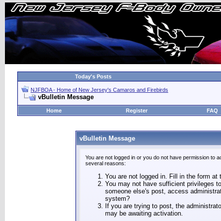
Today's Posts
NJFBOA - Home of New Jersey's Camaros and Firebirds
vBulletin Message
Home
Register
FAQ
vBulletin Message
You are not logged in or you do not have permission to a
several reasons:
You are not logged in. Fill in the form at
You may not have sufficient privileges to
someone else's post, access administrat
system?
If you are trying to post, the administra
may be awaiting activation.