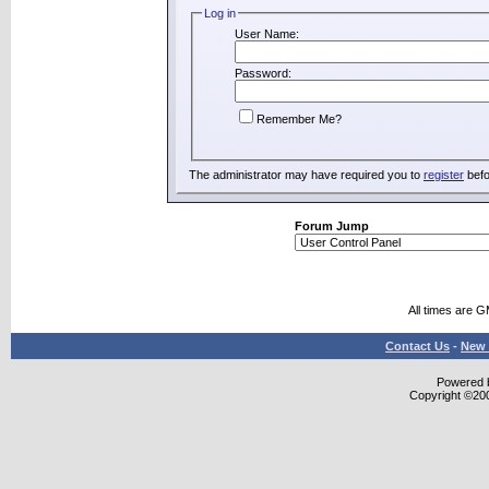
Log in
User Name:
Password:
Remember Me?
The administrator may have required you to
register
befo
Forum Jump
All times are 
Contact Us
-
New 
Powered b
Copyright ©2000