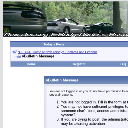
Today's Posts
NJFBOA - Home of New Jersey's Camaros and Firebirds
vBulletin Message
Home
Register
FAQ
vBulletin Message
You are not logged in or you do not have permission to a
several reasons:
You are not logged in. Fill in the form at
You may not have sufficient privileges to
someone else's post, access administrat
system?
If you are trying to post, the administra
may be awaiting activation.