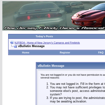
Today's Posts
NJFBOA - Home of New Jersey's Camaros and Firebirds
vBulletin Message
Home
Register
FAQ
vBulletin Message
You are not logged in or you do not have permission to a
several reasons:
You are not logged in. Fill in the form at
You may not have sufficient privileges to
someone else's post, access administrat
system?
If you are trying to post, the administra
may be awaiting activation.