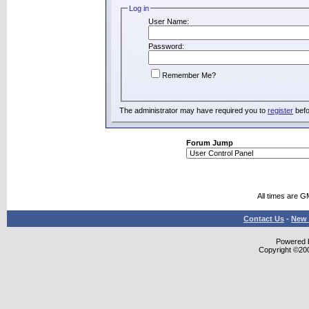
Log in
User Name:
Password:
Remember Me?
The administrator may have required you to
register
befo
Forum Jump
All times are G
Contact Us
-
New 
Powered b
Copyright ©2000