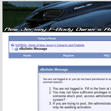
Today's Posts
NJFBOA - Home of New Jersey's Camaros and Firebirds
vBulletin Message
Home
Register
FAQ
vBulletin Message
You are not logged in or you do not have permission to a
several reasons:
You are not logged in. Fill in the form at
You may not have sufficient privileges to
someone else's post, access administrat
system?
If you are trying to post, the administra
may be awaiting activation.