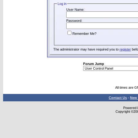
Log in
User Name:
Password:
Remember Me?
The administrator may have required you to
register
befo
Forum Jump
All times are 
Contact Us
-
New 
Powered b
Copyright ©2000