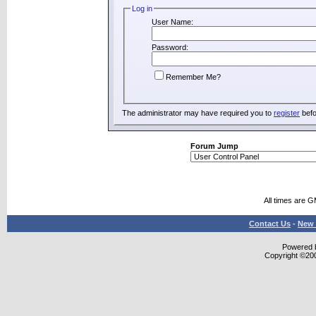
Log in
User Name:
Password:
Remember Me?
The administrator may have required you to
register
befo
Forum Jump
All times are 
Contact Us
-
New 
Powered b
Copyright ©2000