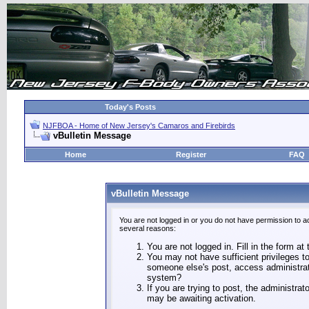
Today's Posts
NJFBOA - Home of New Jersey's Camaros and Firebirds
vBulletin Message
Home
Register
FAQ
vBulletin Message
You are not logged in or you do not have permission to a
several reasons:
You are not logged in. Fill in the form at
You may not have sufficient privileges to
someone else's post, access administrat
system?
If you are trying to post, the administra
may be awaiting activation.