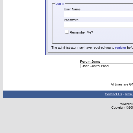
Log in
User Name:
Password:
Remember Me?
The administrator may have required you to
register
befo
Forum Jump
All times are G
Contact Us
-
New 
Powered b
Copyright ©2000