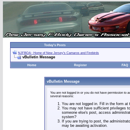
Today's Posts
NJFBOA - Home of New Jersey's Camaros and Firebirds
vBulletin Message
Home
Register
FAQ
vBulletin Message
You are not logged in or you do not have permission to a
several reasons:
You are not logged in. Fill in the form at
You may not have sufficient privileges to
someone else's post, access administrat
system?
If you are trying to post, the administra
may be awaiting activation.