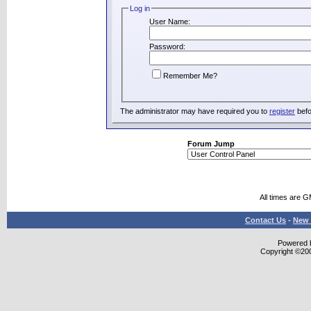
Log in
User Name:
Password:
Remember Me?
The administrator may have required you to
register
befo
Forum Jump
All times are 
Contact Us
-
New 
Powered b
Copyright ©2000