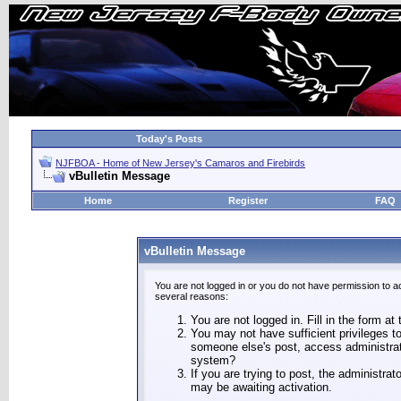
Today's Posts
NJFBOA - Home of New Jersey's Camaros and Firebirds
vBulletin Message
Home
Register
FAQ
vBulletin Message
You are not logged in or you do not have permission to a
several reasons:
You are not logged in. Fill in the form at
You may not have sufficient privileges to
someone else's post, access administrat
system?
If you are trying to post, the administra
may be awaiting activation.