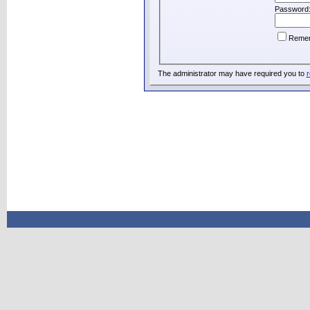
Password
Reme
The administrator may have required you to
r