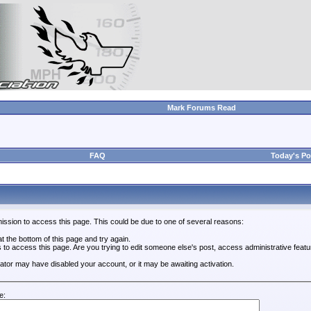
Mark Forums Read
FAQ
Today's Po
ission to access this page. This could be due to one of several reasons:
 at the bottom of this page and try again.
s to access this page. Are you trying to edit someone else's post, access administrative feat
trator may have disabled your account, or it may be awaiting activation.
e: