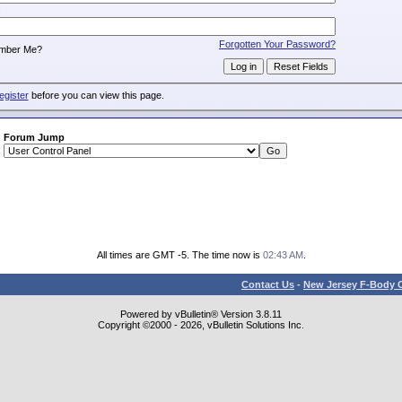
:
Forgotten Your Password?
mber Me?
egister
before you can view this page.
Forum Jump
All times are GMT -5. The time now is
02:43 AM
.
Contact Us
-
New Jersey F-Body O
Powered by vBulletin® Version 3.8.11
Copyright ©2000 - 2026, vBulletin Solutions Inc.