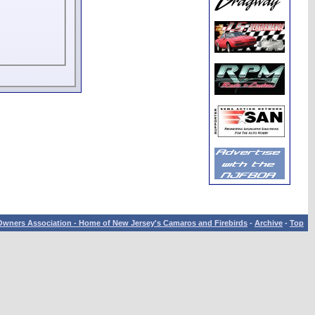
wners Association - Home of New Jersey's Camaros and Firebirds
-
Archive
-
Top