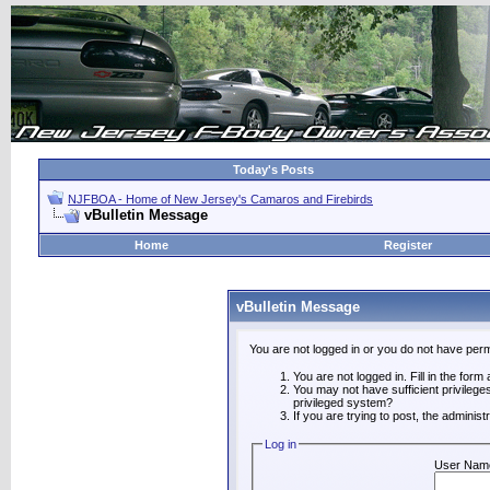
Today's Posts
NJFBOA - Home of New Jersey's Camaros and Firebirds
vBulletin Message
Home
Register
vBulletin Message
You are not logged in or you do not have perm
You are not logged in. Fill in the form
You may not have sufficient privilege
privileged system?
If you are trying to post, the adminis
Log in
User Nam