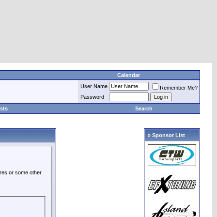
Calendar
User Name
Remember Me?
Password
sts
Search
» Sponsor List
ures or some other