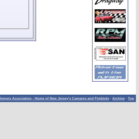
wners Association - Home of New Jersey's Camaros and Firebirds
-
Archive
-
Top