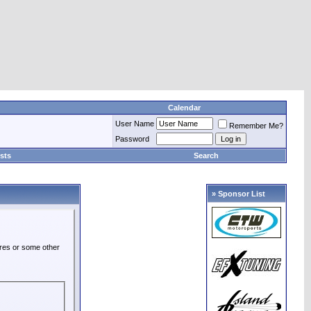
Calendar
User Name
Remember Me?
Password
sts
Search
» Sponsor List
ures or some other