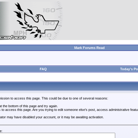
Mark Forums Read
FAQ
Today's Po
ission to access this page. This could be due to one of several reasons:
 at the bottom of this page and try again.
s to access this page. Are you trying to edit someone else's post, access administrative feat
trator may have disabled your account, or it may be awaiting activation.
e: