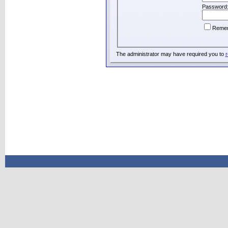
Password
Reme
The administrator may have required you to
r