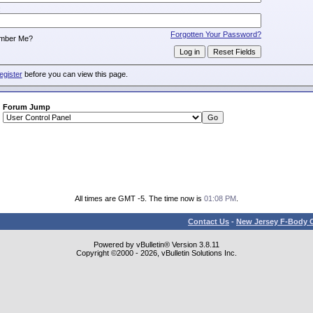
:
Forgotten Your Password?
mber Me?
egister
before you can view this page.
Forum Jump
All times are GMT -5. The time now is
01:08 PM
.
Contact Us
-
New Jersey F-Body O
Powered by vBulletin® Version 3.8.11
Copyright ©2000 - 2026, vBulletin Solutions Inc.