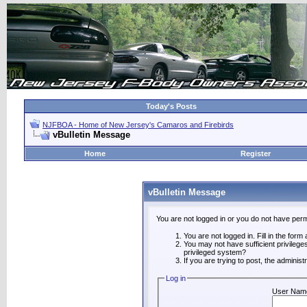
Today's Posts
NJFBOA - Home of New Jersey's Camaros and Firebirds
vBulletin Message
Home
Register
vBulletin Message
You are not logged in or you do not have perm
You are not logged in. Fill in the form
You may not have sufficient privilege
privileged system?
If you are trying to post, the adminis
Log in
User Nam