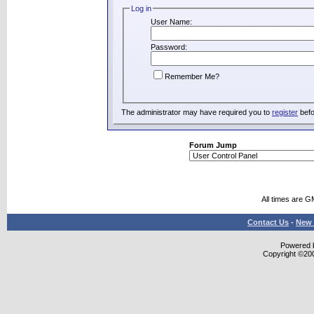
Log in
User Name:
Password:
Remember Me?
The administrator may have required you to
register
befo
Forum Jump
All times are G
Contact Us
-
New 
Powered b
Copyright ©2000