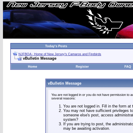
Today's Posts
NJFBOA - Home of New Jersey's Camaros and Firebirds
vBulletin Message
Home
Register
FAQ
vBulletin Message
You are not logged in or you do not have permission to a
several reasons:
You are not logged in. Fill in the form at
You may not have sufficient privileges to
someone else's post, access administrat
system?
If you are trying to post, the administra
may be awaiting activation.