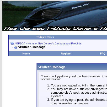
Today's Posts
NJFBOA - Home of New Jersey's Camaros and Firebirds
vBulletin Message
Home
Register
FAQ
vBulletin Message
You are not logged in or you do not have permission to a
several reasons:
You are not logged in. Fill in the form at
You may not have sufficient privileges to
someone else's post, access administrat
system?
If you are trying to post, the administra
may be awaiting activation.