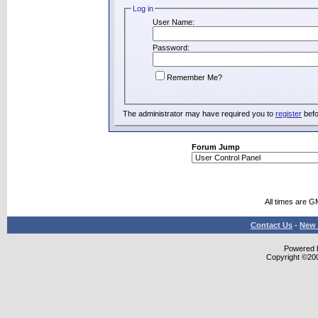
Log in
User Name:
Password:
Remember Me?
The administrator may have required you to
register
befo
Forum Jump
All times are G
Contact Us
-
New 
Powered b
Copyright ©2000