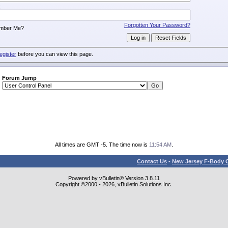
:
Forgotten Your Password?
mber Me?
egister
before you can view this page.
Forum Jump
All times are GMT -5. The time now is
11:54 AM
.
Contact Us
-
New Jersey F-Body O
Powered by vBulletin® Version 3.8.11
Copyright ©2000 - 2026, vBulletin Solutions Inc.