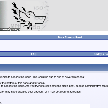
Mark Forums Read
FAQ
Today's Po
ission to access this page. This could be due to one of several reasons:
 at the bottom of this page and try again.
s to access this page. Are you trying to edit someone else's post, access administrative feat
trator may have disabled your account, or it may be awaiting activation.
e: