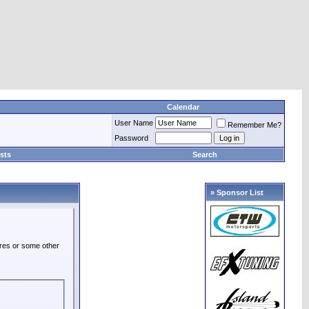
Calendar
User Name
Remember Me?
Password
sts
Search
» Sponsor List
ures or some other