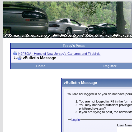
Today's Posts
NJFBOA - Home of New Jersey's Camaros and Firebirds
vBulletin Message
Home
Register
vBulletin Message
You are not logged in or you do not have perm
You are not logged in. Fill in the form
You may not have sufficient privilege
privileged system?
If you are trying to post, the adminis
Log in
User Nam