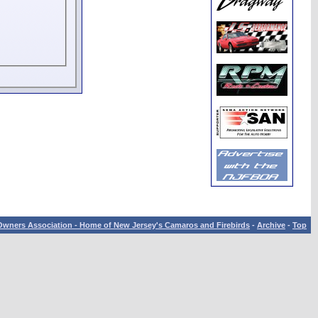
wners Association - Home of New Jersey's Camaros and Firebirds
-
Archive
-
Top