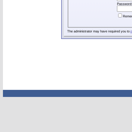
Password
Reme
The administrator may have required you to
r