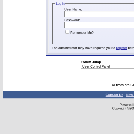
Log in
User Name:
Password:
Remember Me?
The administrator may have required you to
register
befo
Forum Jump
All times are 
Contact Us
-
New 
Powered b
Copyright ©2000