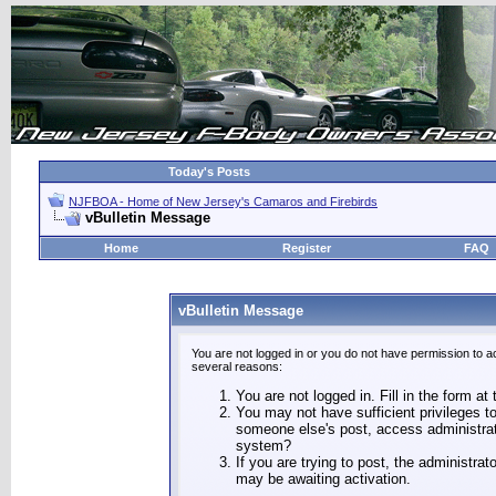
Today's Posts
NJFBOA - Home of New Jersey's Camaros and Firebirds
vBulletin Message
Home
Register
FAQ
vBulletin Message
You are not logged in or you do not have permission to a
several reasons:
You are not logged in. Fill in the form at
You may not have sufficient privileges to
someone else's post, access administrat
system?
If you are trying to post, the administra
may be awaiting activation.