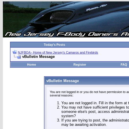
Today's Posts
NJFBOA - Home of New Jersey's Camaros and Firebirds
vBulletin Message
Home
Register
FAQ
vBulletin Message
You are not logged in or you do not have permission to a
several reasons:
You are not logged in. Fill in the form at
You may not have sufficient privileges to
someone else's post, access administrat
system?
If you are trying to post, the administra
may be awaiting activation.