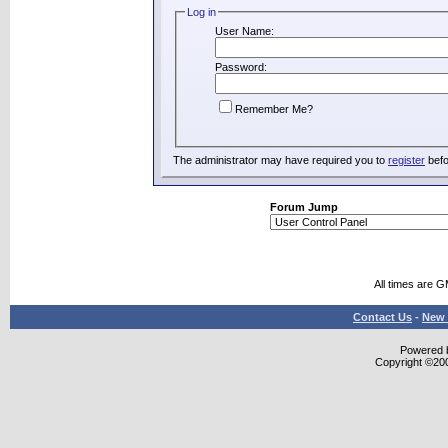
Log in
User Name:
Password:
Remember Me?
The administrator may have required you to
register
befo
Forum Jump
All times are 
Contact Us
-
New 
Powered b
Copyright ©2000