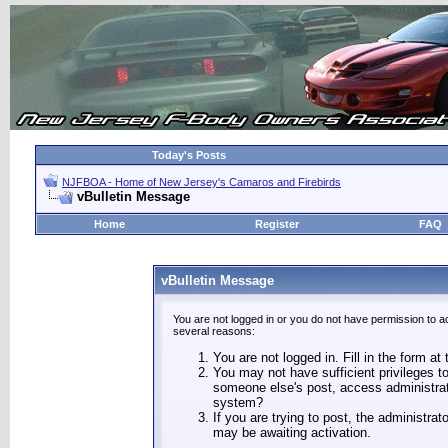
Today's Posts
NJFBOA - Home of New Jersey's Camaros and Firebirds
vBulletin Message
Home
Register
FAQ
vBulletin Message
You are not logged in or you do not have permission to a
several reasons:
You are not logged in. Fill in the form at
You may not have sufficient privileges to
someone else's post, access administrat
system?
If you are trying to post, the administra
may be awaiting activation.