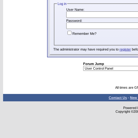
Log in
User Name:
Password:
Remember Me?
The administrator may have required you to
register
befo
Forum Jump
All times are 
Contact Us
-
New 
Powered b
Copyright ©2000