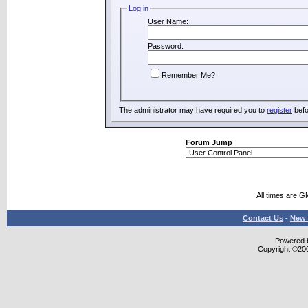
Log in
User Name:
Password:
Remember Me?
The administrator may have required you to
register
befo
Forum Jump
All times are G
Contact Us
-
New 
Powered b
Copyright ©2000