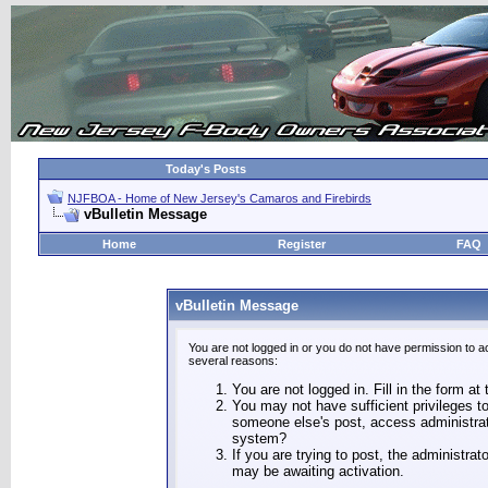
Today's Posts
NJFBOA - Home of New Jersey's Camaros and Firebirds
vBulletin Message
Home
Register
FAQ
vBulletin Message
You are not logged in or you do not have permission to a
several reasons:
You are not logged in. Fill in the form at
You may not have sufficient privileges to
someone else's post, access administrat
system?
If you are trying to post, the administra
may be awaiting activation.