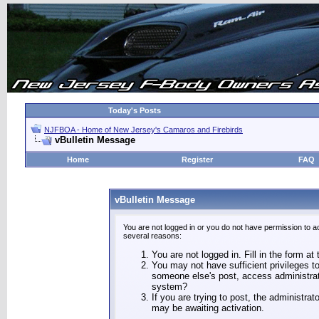
Today's Posts
NJFBOA - Home of New Jersey's Camaros and Firebirds
vBulletin Message
Home
Register
FAQ
vBulletin Message
You are not logged in or you do not have permission to a
several reasons:
You are not logged in. Fill in the form at
You may not have sufficient privileges to
someone else's post, access administrat
system?
If you are trying to post, the administra
may be awaiting activation.