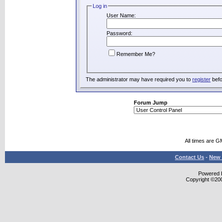
Log in
User Name:
Password:
Remember Me?
The administrator may have required you to
register
befo
Forum Jump
All times are G
Contact Us
-
New 
Powered b
Copyright ©2000