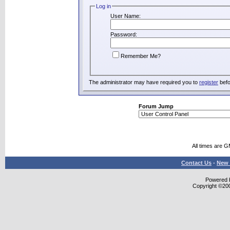
Log in
User Name:
Password:
Remember Me?
The administrator may have required you to
register
befo
Forum Jump
All times are 
Contact Us
-
New 
Powered b
Copyright ©2000