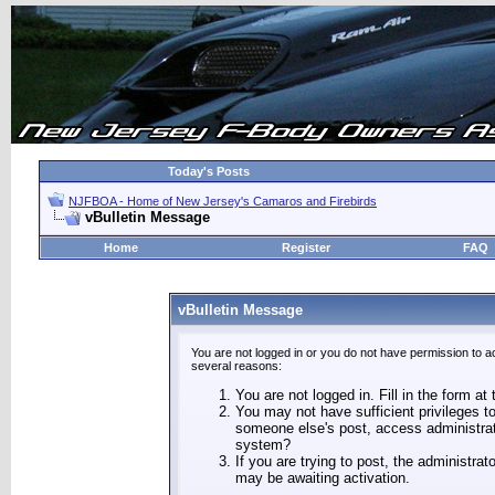
Today's Posts
NJFBOA - Home of New Jersey's Camaros and Firebirds
vBulletin Message
Home
Register
FAQ
vBulletin Message
You are not logged in or you do not have permission to a
several reasons:
You are not logged in. Fill in the form at
You may not have sufficient privileges to
someone else's post, access administrat
system?
If you are trying to post, the administra
may be awaiting activation.