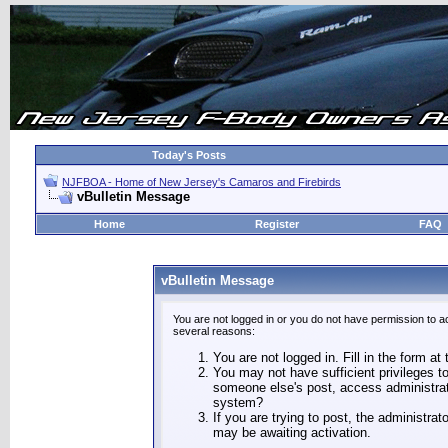
Today's Posts
NJFBOA - Home of New Jersey's Camaros and Firebirds
vBulletin Message
Home
Register
FAQ
vBulletin Message
You are not logged in or you do not have permission to a
several reasons:
You are not logged in. Fill in the form at
You may not have sufficient privileges to
someone else's post, access administrat
system?
If you are trying to post, the administra
may be awaiting activation.