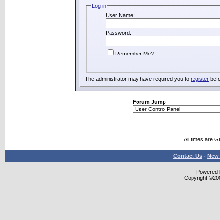
Log in
User Name:
Password:
Remember Me?
The administrator may have required you to
register
befo
Forum Jump
All times are 
Contact Us
-
New 
Powered b
Copyright ©2000