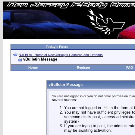
Today's Posts
NJFBOA - Home of New Jersey's Camaros and Firebirds
vBulletin Message
Home
Register
FAQ
vBulletin Message
You are not logged in or you do not have permission to a
several reasons:
You are not logged in. Fill in the form at
You may not have sufficient privileges to
someone else's post, access administrat
system?
If you are trying to post, the administra
may be awaiting activation.