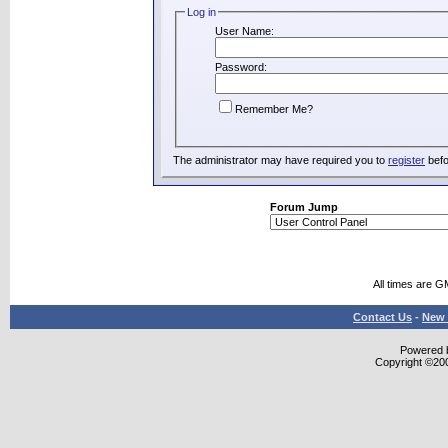
Log in
User Name:
Password:
Remember Me?
The administrator may have required you to
register
befo
Forum Jump
All times are G
Contact Us
-
New 
Powered b
Copyright ©2000