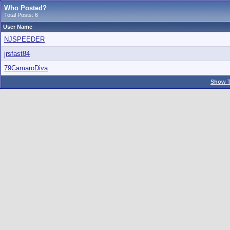
Who Posted?
Total Posts: 6
User Name
NJSPEEDER
jrsfast84
79CamaroDiva
Show T