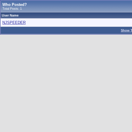
Who Posted?
Total Posts: 1
User Name
NJSPEEDER
Show T