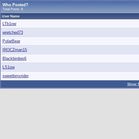
Who Posted?
Total Posts: 8
User Name
LTb1ow
wretched73
PolarBear
IROCZman15
Blackbirdws6
LS1ow
sweetbmxrider
Show T