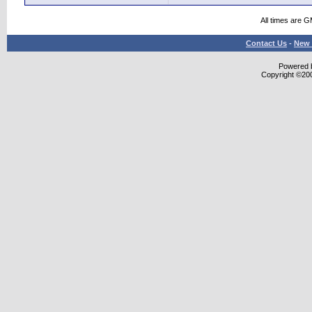
All times are 
Contact Us
-
New 
Powered b
Copyright ©2000