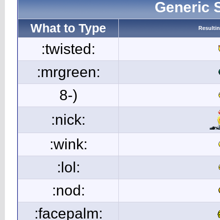
Generic 
What to Type
Resulti
:twisted:
:mrgreen:
8-)
:nick:
:wink:
:lol:
:nod:
:facepalm: