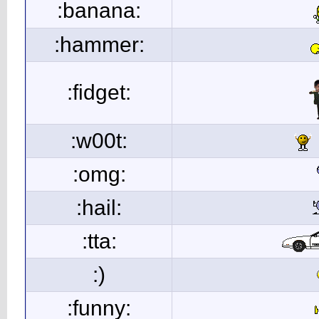
:banana:
:hammer:
:fidget:
:w00t:
:omg:
:hail:
:tta:
:)
:funny: