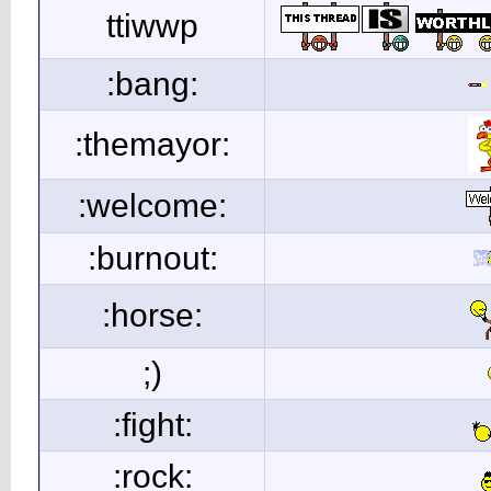
ttiwwp
:bang:
:themayor:
:welcome:
:burnout:
:horse:
;)
:fight:
:rock: