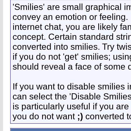
'Smilies' are small graphical 
convey an emotion or feeling. 
internet chat, you are likely fa
concept. Certain standard stri
converted into smilies. Try tw
if you do not 'get' smilies; usi
should reveal a face of some d
If you want to disable smilies 
can select the 'Disable Smilie
is particularly useful if you 
you do not want
;)
converted to