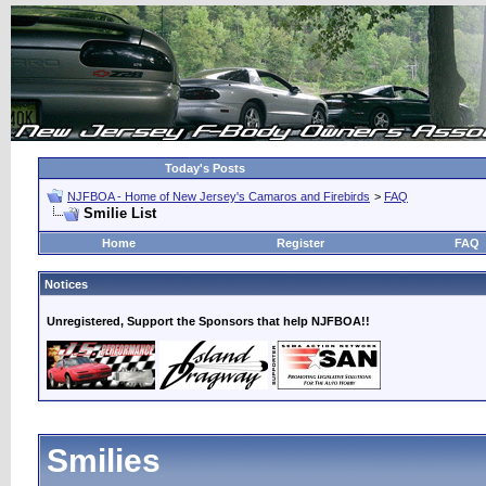
Today's Posts
NJFBOA - Home of New Jersey's Camaros and Firebirds
>
FAQ
Smilie List
Home
Register
FAQ
Notices
Unregistered, Support the Sponsors that help NJFBOA!!
Smilies