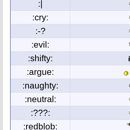
:|
:cry:
:-?
:evil:
:shifty:
:argue:
:naughty:
:neutral:
:???:
:redblob: