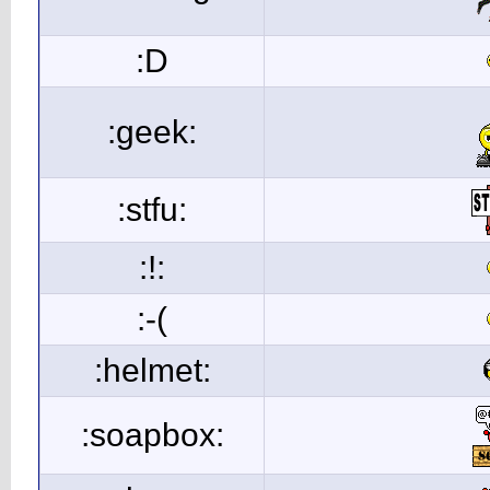
:D
:geek:
:stfu:
:!:
:-(
:helmet:
:soapbox: