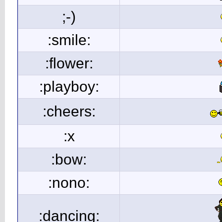
;-)
:smile:
:flower:
:playboy:
:cheers:
:x
:bow:
:nono:
:dancing: