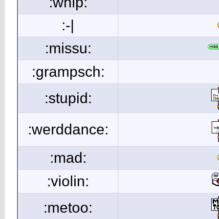
:whip:
:-|
:missu:
:grampsch:
:stupid:
:werddance:
:mad:
:violin:
:metoo: