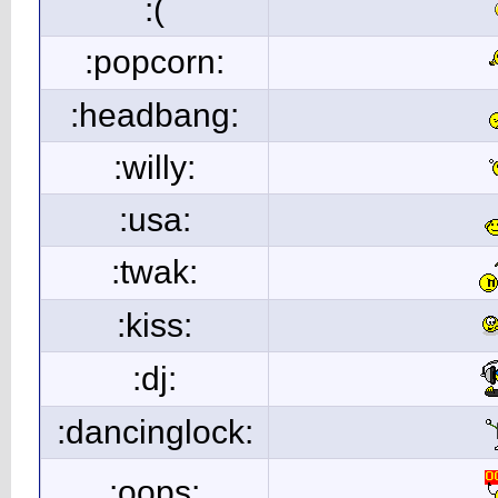
:(
:popcorn:
:headbang:
:willy:
:usa:
:twak:
:kiss:
:dj:
:dancinglock:
:oops: