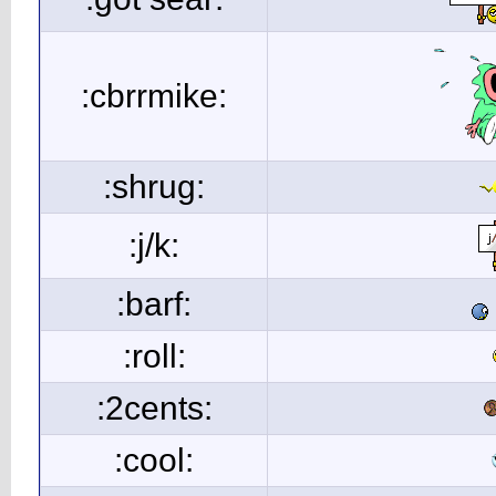
:cbrrmike:
:shrug:
:j/k:
:barf:
:roll:
:2cents:
:cool: