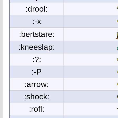
:drool:
:-x
:bertstare:
:kneeslap:
:?:
:-P
:arrow:
:shock:
:rofl: