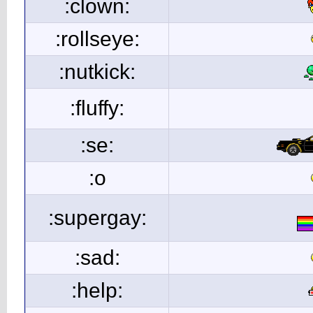
:clown:
:rollseye:
:nutkick:
:fluffy:
:se:
:o
:supergay:
:sad:
:help: