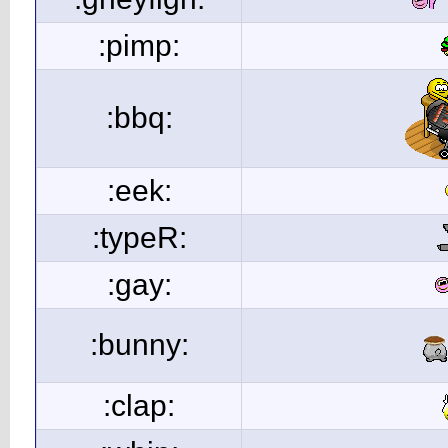
:pimp:
:bbq:
:eek:
:typeR:
:gay:
:bunny:
:clap: