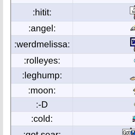
:hitit:
:angel:
:werdmelissa:
:rolleyes:
:leghump:
:moon:
:-D
:cold:
:got sear: