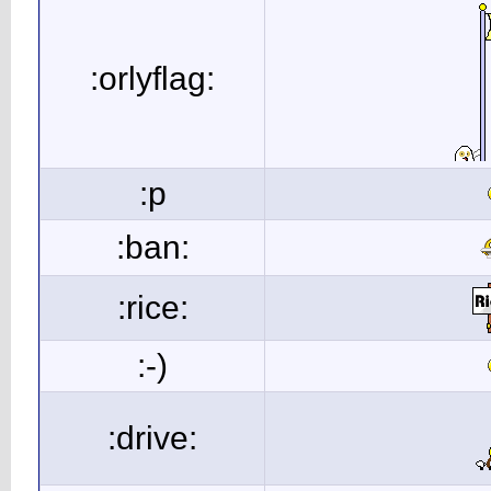
:orlyflag:
:p
:ban:
:rice:
:-)
:drive: