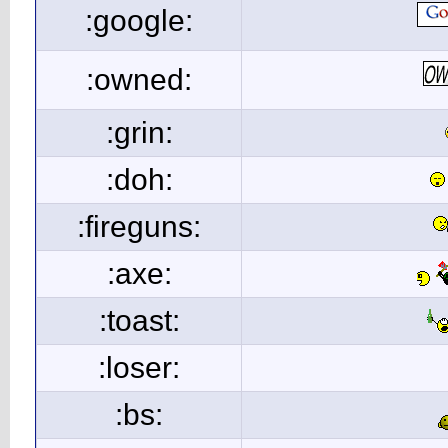
:google:
:owned:
:grin:
:doh:
:fireguns:
:axe:
:toast:
:loser:
:bs: