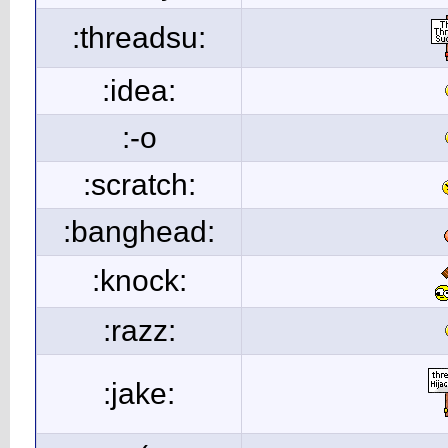
:threadsu:
:idea:
:-o
:scratch:
:banghead:
:knock:
:razz:
:jake: