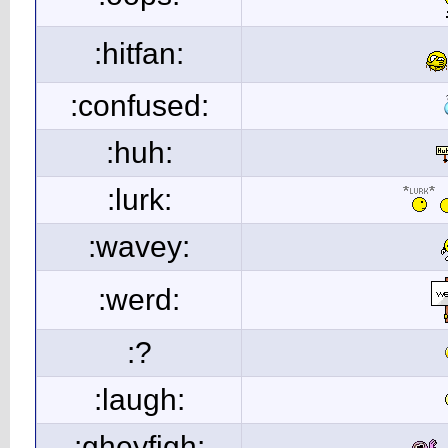
:hitfan:
:confused:
:huh:
:lurk:
:wavey:
:werd:
:?
:laugh:
:gheyfigh: