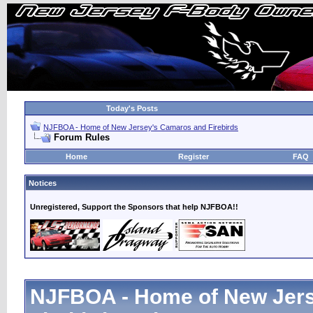
Today's Posts
NJFBOA - Home of New Jersey's Camaros and Firebirds
Forum Rules
Home
Register
FAQ
Notices
Unregistered, Support the Sponsors that help NJFBOA!!
NJFBOA - Home of New Jer