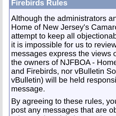
Firebirds Rules
Although the administrators 
Home of New Jersey's Camaros
attempt to keep all objectiona
it is impossible for us to revie
messages express the views of
the owners of NJFBOA - Home
and Firebirds, nor vBulletin So
vBulletin) will be held respons
message.
By agreeing to these rules, you
post any messages that are ob