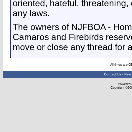
oriented, hateful, threatening, 
any laws.
The owners of NJFBOA - Home
Camaros and Firebirds reserve 
move or close any thread for 
All times are 
Contact Us
-
New 
Powered b
Copyright ©2000